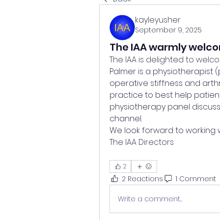
kayleyusher
September 9, 2025
The IAA warmly welc
The IAA is delighted to welc
Palmer is a physiotherapist (
operative stiffness and arthr
practice to best help patient
physiotherapy panel discussi
channel. 
We look forward to working 
The IAA Directors
2
2 Reactions
1 Comment
Write a comment...