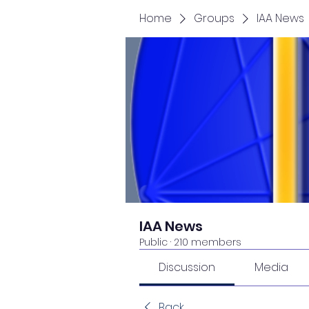
Home
Groups
IAA News
IAA News
Public
·
210 members
Discussion
Media
Back