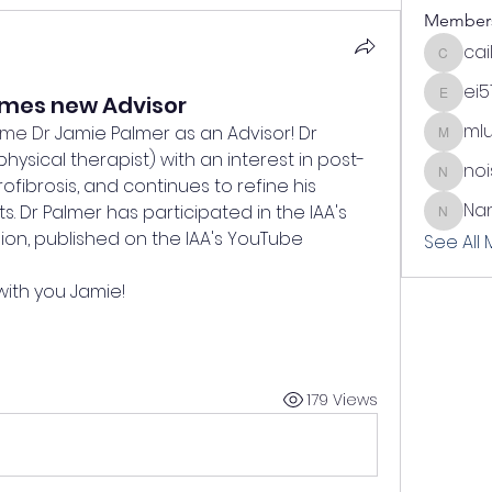
Member
cai
cailynn
ei5
omes new Advisor
ei51
ml
ome Dr 
Jamie Palmer as an Advisor! Dr 
mlundi
physical therapist) with an 
interest in post-
no
noisem
ofibrosis, and continues to refine his 
Nan
s. Dr Palmer has participated in the IAA's 
Nani
on, published on the IAA's YouTube 
See All
with you Jamie!
179 Views