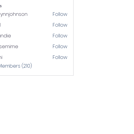
s
lynnjohnson
Follow
johnson
1
Follow
undie
Follow
e
isemime
Follow
ime
i
Follow
 Members (210)