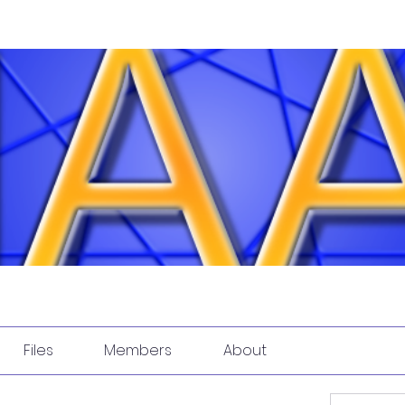
Files
Members
About