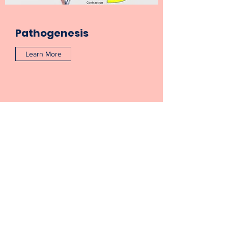
Pathogenesis
Learn More