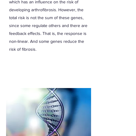
which has an influence on the risk of
developing arthrofibrosis. However, the
total risk is not the sum of these genes,
since some regulate others and there are
feedback effects. That is, the response is
non-linear. And some genes reduce the
risk of fibrosis.