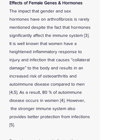
Effects of Female Genes & Hormones
The impact that gender and sex
hormones have on arthrofibrosis is rarely
mentioned despite the fact that hormones
significantly affect the immune system [3].
It is well known that women have a
heightened inflammatory response to
injury and infection that causes “collateral
damage” to the body and results in an
increased risk of osteoarthritis and
autoimmune disease compared to men
[4,5]. As a result, 80 % of autoimmune
disease occurs in women [4]. However,
the stronger immune system also
provides better protection from infections
[5].