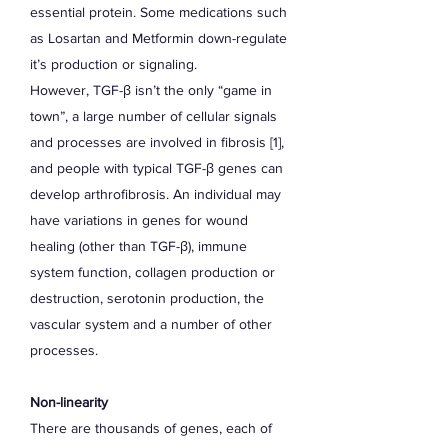
essential protein. Some medications such
as Losartan and Metformin down-regulate
it’s production or signaling.
However, TGF-β isn’t the only “game in
town”, a large number of cellular signals
and processes are involved in fibrosis [1],
and people with typical TGF-β genes can
develop arthrofibrosis. An individual may
have variations in genes for wound
healing (other than TGF-β), immune
system function, collagen production or
destruction, serotonin production, the
vascular system and a number of other
processes.
Non-linearity
There are thousands of genes, each of