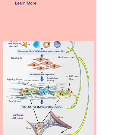
Learn More