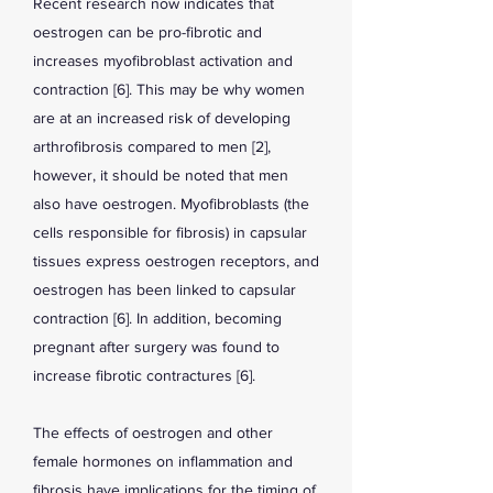
Recent research now indicates that
oestrogen can be pro-fibrotic and
increases myofibroblast activation and
contraction [6]. This may be why women
are at an increased risk of developing
arthrofibrosis compared to men [2],
however, it should be noted that men
also have oestrogen. Myofibroblasts (the
cells responsible for fibrosis) in capsular
tissues express oestrogen receptors, and
oestrogen has been linked to capsular
contraction [6]. In addition, becoming
pregnant after surgery was found to
increase fibrotic contractures [6].
The effects of oestrogen and other
female hormones on inflammation and
fibrosis have implications for the timing of