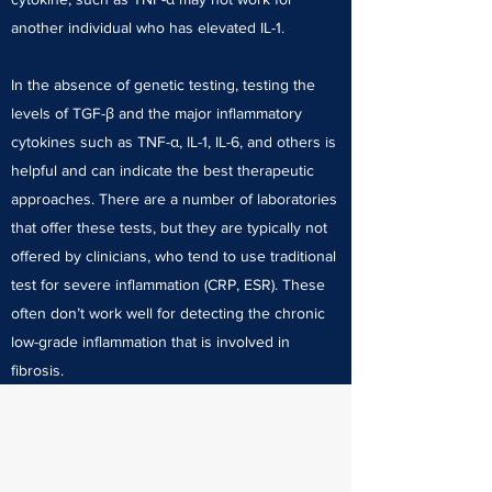
another individual who has elevated IL-1.
In the absence of genetic testing, testing the
levels of TGF-β and the major inflammatory
cytokines such as TNF-α, IL-1, IL-6, and others is
helpful and can indicate the best therapeutic
approaches. There are a number of laboratories
that offer these tests, but they are typically not
offered by clinicians, who tend to use traditional
test for severe inflammation (CRP, ESR). These
often don’t work well for detecting the chronic
low-grade inflammation that is involved in
fibrosis.