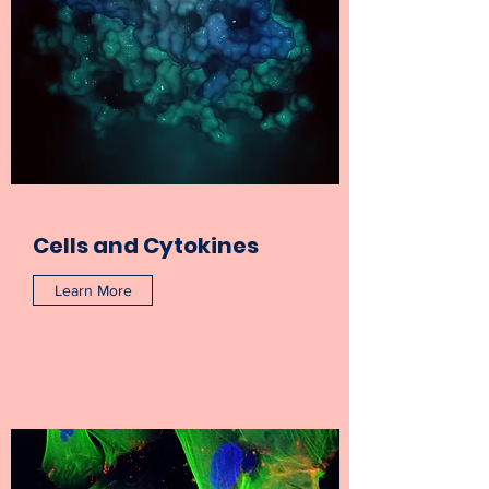
Cells and Cytokines
Learn More