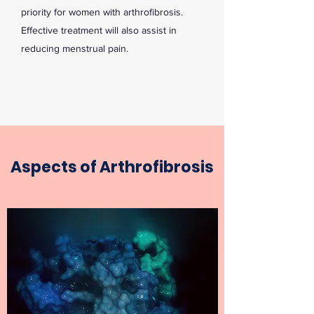
priority for women with arthrofibrosis.
Effective treatment will also assist in
reducing menstrual pain.
Aspects of Arthrofibrosis