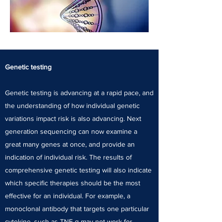
Genetic testing
Genetic testing is advancing at a rapid pace, and
the understanding of how individual genetic
variations impact risk is also advancing. Next
generation sequencing can now examine a
great many genes at once, and provide an
indication of individual risk. The results of
comprehensive genetic testing will also indicate
which specific therapies should be the most
effective for an individual. For example, a
monoclonal antibody that targets one particular
cytokine, such as TNF-α may not work for