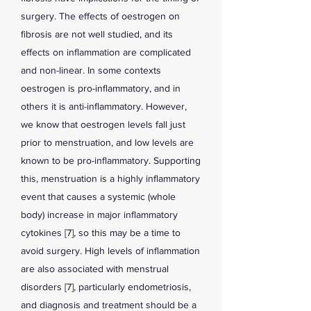
surgery. The effects of oestrogen on
fibrosis are not well studied, and its
effects on inflammation are complicated
and non-linear. In some contexts
oestrogen is pro-inflammatory, and in
others it is anti-inflammatory. However,
we know that oestrogen levels fall just
prior to menstruation, and low levels are
known to be pro-inflammatory. Supporting
this, menstruation is a highly inflammatory
event that causes a systemic (whole
body) increase in major inflammatory
cytokines [7], so this may be a time to
avoid surgery. High levels of inflammation
are also associated with menstrual
disorders [7], particularly endometriosis,
and diagnosis and treatment should be a