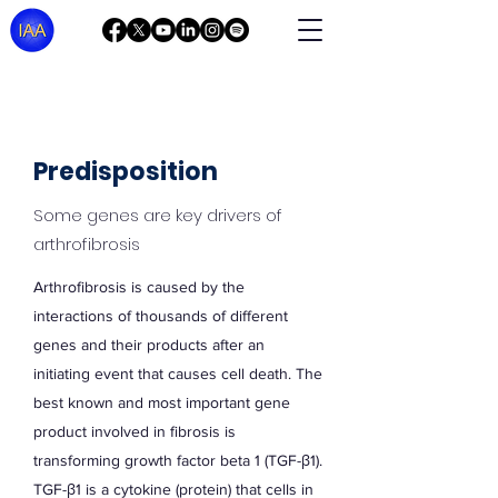
Predisposition
Some genes are key drivers of
arthrofibrosis
Arthrofibrosis is caused by the
interactions of thousands of different
genes and their products after an
initiating event that causes cell death. The
best known and most important gene
product involved in fibrosis is
transforming growth factor beta 1 (TGF-β1).
TGF-β1 is a cytokine (protein) that cells in