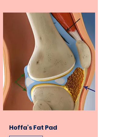
Hoffa’s Fat Pad