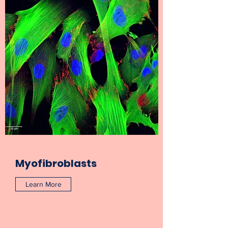
Myofibroblasts
Learn More