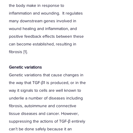
the body make in response to
inflammation and wounding. It regulates
many downstream genes involved in
wound healing and inflammation, and
positive feedback effects between these
can become established, resulting in
fibrosis [1].
Genetic variations
Genetic variations that cause changes in
the way that TGF-β1 is produced, or in the
way it signals to cells are well known to
underlie a number of diseases including
fibrosis, autoimmune and connective
tissue diseases and cancer. However,
suppressing the actions of TGF-β entirely
can’t be done safely because it an