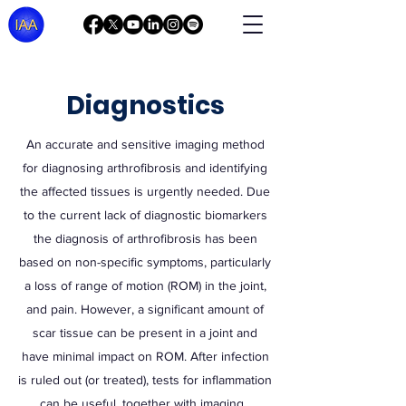
Diagnostics
An accurate and sensitive imaging method
for diagnosing arthrofibrosis and identifying
the affected tissues is urgently needed. Due
to the current lack of diagnostic biomarkers
the diagnosis of arthrofibrosis has been
based on non-specific symptoms, particularly
a loss of range of motion (ROM) in the joint,
and pain. However, a significant amount of
scar tissue can be present in a joint and
have minimal impact on ROM. After infection
is ruled out (or treated), tests for inflammation
can be useful, together with imaging.