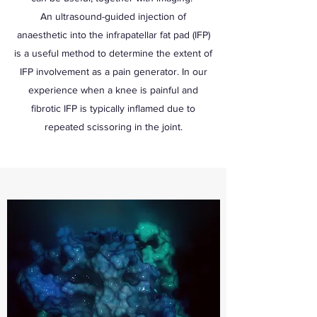
An ultrasound-guided injection of
anaesthetic into the infrapatellar fat pad (IFP)
is a useful method to determine the extent of
IFP involvement as a pain generator. In our
experience when a knee is painful and
fibrotic IFP is typically inflamed due to
repeated scissoring in the joint.