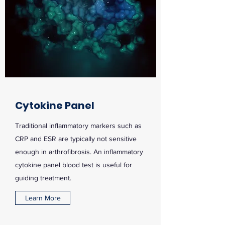
Cytokine Panel
Traditional inflammatory markers such as
CRP and ESR are typically not sensitive
enough in arthrofibrosis. An inflammatory
cytokine panel blood test is useful for
guiding treatment.
Learn More