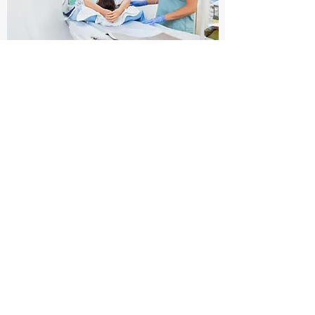
Imaging
At present, the most effective imaging
methods for arthrofibrosis include
magnetic resonance imaging (MRI),
ultrasound and PET/CT.
Learn More