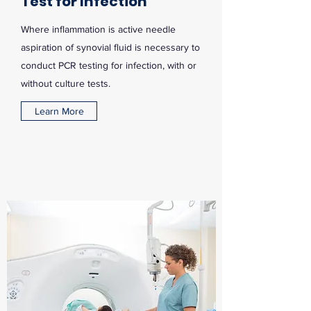
Test for Infection
Where inflammation is active needle
aspiration of synovial fluid is necessary to
conduct PCR testing for infection, with or
without culture tests.
Learn More