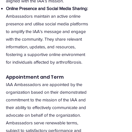
aligned with the IAA's mission.
Online Presence and Social Media Sharing:
Ambassadors maintain an active online
presence and utilise social media platforms
to amplify the IAA's message and engage
with the community. They share relevant
information, updates, and resources,
fostering a supportive online environment
for individuals affected by arthrofibrosis.
Appointment and Term
IAA Ambassadors are appointed by the
organization based on their demonstrated
commitment to the mission of the IAA and
their ability to effectively communicate and
advocate on behalf of the organization.
Ambassadors serve renewable terms,
subject to satisfactory performance and