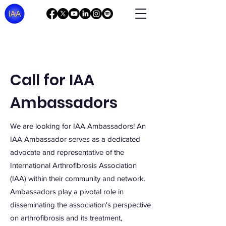
Call for IAA
Ambassadors
We are looking for IAA Ambassadors! An
IAA Ambassador serves as a dedicated
advocate and representative of the
International Arthrofibrosis Association
(IAA) within their community and network.
A
mbassadors play a pivotal role in
disseminating the association's perspective
on arthrofibrosis and its treatment,