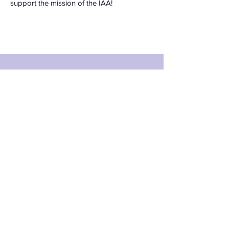
support the mission of the IAA!
Apply for the role
of IAA
Ambassador
First Name
Last Name