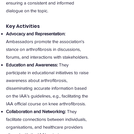
ensuring a consistent and informed
dialogue on the topic.
Key Activities
Advocacy and Representation:
Ambassadors promote the association's
stance on arthrofibrosis in discussions,
forums, and interactions with stakeholders.
Education and Awareness:
They
participate in educational initiatives to raise
awareness about arthrofibrosis,
disseminating accurate information based
on the IAA's guidelines, e.g., facilitating the
IAA official course on knee arthrofibrosis.
Collaboration and Networking:
They
facilita
te connections between individuals,
organisations, and healthcare providers