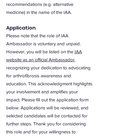
recommendations (e.g. alternative
medicine) in the name of the IAA.
Application
Please note that the role of IAA
Ambassador is voluntary and unpaid.
However, you will be listed on the
IAA
website as an official Ambassador
,
recognizing your dedication to advocating
for arthrofibrosis awareness and
education. This acknowledgment highlights
your involvement and amplifies your
impact. Please fill out the application form
below. Applications will be reviewed, and
selected candidates will be contacted for
further steps. Thank you for considering
this role and for your willingness to