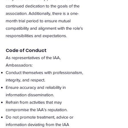
continued dedication to the goals of the
association. Additionally, there is a one-
month trial period to ensure mutual
compatibility and alignment with the role's
responsibilities and expectations.
Code of Conduct
As representatives of the IAA,
Ambassadors:
Conduct themselves with professionalism,
integrity, and respect.
Ensure accuracy and reliability in
information dissemination.
Refrain from activities that may
compromise the IAA's reputation.
Do not promote treatment, advice or
information deviating from the IAA