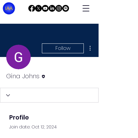
More actions
Follow
Editor
Gina Johns
Profile
Join date: Oct 12, 2024