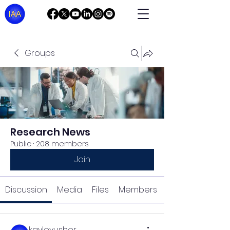
Groups
Research News
Public
·
208 members
Join
Discussion
Media
Files
Members
kayleyusher