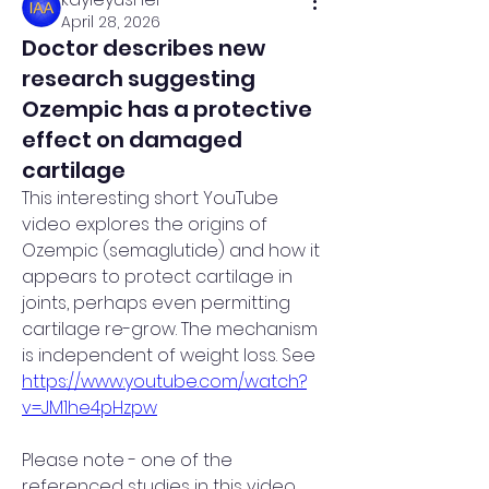
April 28, 2026
Doctor describes new
research suggesting
Ozempic has a protective
effect on damaged
cartilage
This interesting short YouTube 
video explores the origins of 
Ozempic (semaglutide) and how it 
appears to protect cartilage in 
joints, perhaps even permitting 
cartilage re-grow. The mechanism 
is independent of weight loss. See 
https://www.youtube.com/watch?
v=JM1he4pHzpw
Please note - one of the 
referenced studies in this video 