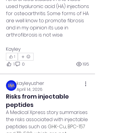
used hyaluronic acid (HA) injections 
for osteoarthritis. Some forms of HA 
are well know to promote fibrosis 
and in my opinion its use in 
arthrofibrosis is not wise.
Kayley
1
1
0
195
kayleyusher
April 14, 2026
Risks from injectable
peptides
A Medical Xpress story summarises 
the risks associated with injectable 
peptides such as 
GHK-Cu, BPC-157 