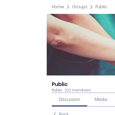
Home
Groups
Public
Public
Public
·
222 members
Discussion
Media
Back