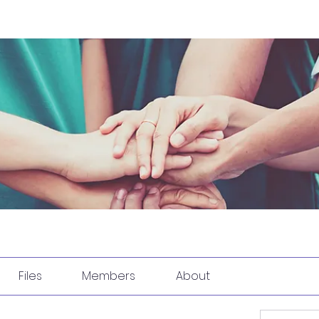
Files
Members
About