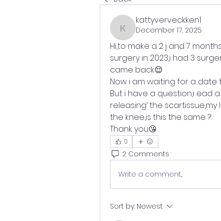
kattyverveckken1
December 17, 2025
kattyverveckken1
Hi,to make a 2 j and 7 months
surgery in 2023,i had 3 surger
came back😌
Now i am waiting for a date 
But i have a question,i ead a
releasing’ the scartissue,my 
the knee,is this the same ?
Thank you😘
0
2 Comments
Write a comment...
Sort by:
Newest