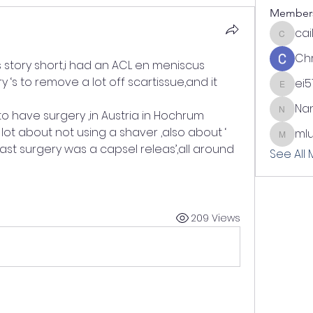
Member
cai
cailynn
Chr
 story short,i had an ACL en meniscus 
y ‘s to remove a lot off scartissue,and it 
ei5
ei51
Nan
to have surgery ,in Austria in Hochrum
Nani
 lot about not using a shaver ,also about ‘ 
ml
mlundi
last surgery was a capsel releas’,all around 
See All
209 Views