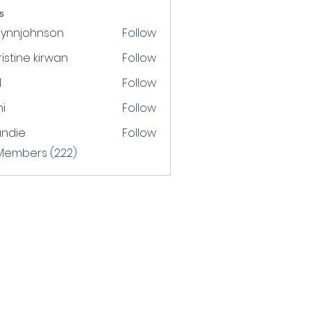
s
lynnjohnson
Follow
johnson
istine kirwan
Follow
1
Follow
i
Follow
undie
Follow
e
 Members (222)