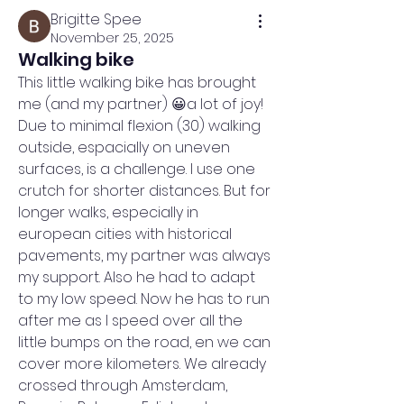
Brigitte Spee
November 25, 2025
Walking bike
This little walking bike has brought 
me (and my partner) 😀a lot of joy! 
Due to minimal flexion (30) walking 
outside, espacially on uneven 
surfaces, is a challenge. I use one 
crutch for shorter distances. But for 
longer walks, especially in 
european cities with historical 
pavements, my partner was always 
my support. Also he had to adapt 
to my low speed. Now he has to run 
after me as I speed over all the 
little bumps on the road, en we can 
cover more kilometers. We already 
crossed through Amsterdam, 