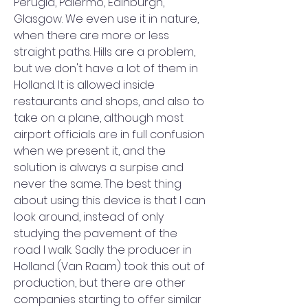
Perugia, Palermo, Edinburgh, 
Glasgow. We even use it in nature, 
when there are more or less 
straight paths. Hills are a problem, 
but we don't have a lot of them in 
Holland. It is allowed inside 
restaurants and shops, and also to 
take on a plane, although most 
airport officials are in full confusion 
when we present it, and the 
solution is always a surpise and 
never the same. The best thing 
about using this device is that I can 
look around, instead of only 
studying the pavement of the 
road I walk. Sadly the producer in 
Holland (Van Raam) took this out of 
production, but there are other 
companies starting to offer similar 