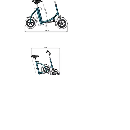
1
1
1
112
Escribir un comentario...