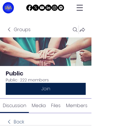
Groups
Public
Public
·
222 members
Join
Discussion
Media
Files
Members
Back