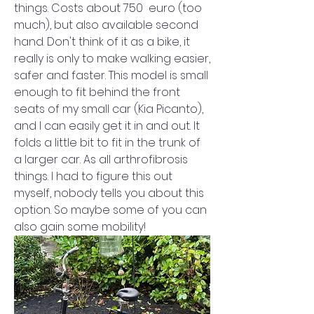
things. Costs about 750  euro (too 
much), but also available second 
hand. Don't think of it as a bike, it 
really is only to make walking easier, 
safer and faster. This model is small 
enough to fit behind the front 
seats of my small car (Kia Picanto), 
and I can easily get it in and out. It 
folds a little bit to fit in the trunk of 
a larger car. As all arthrofibrosis 
things. I had to figure this out 
myself, nobody tells you about this 
option. So maybe some of you can 
also gain some mobility!