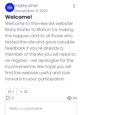
kayleyusher
December 11, 2022
Welcome!
Welcome to the new IAA website! 
Many thanks to Manon for making 
this happen, and to all those who 
tested the site and gave valuable 
feedback. If you're already a 
member of the IAA you will need to 
re-register - we apologise for the 
inconvenience. We hope you will 
find the website useful and look 
forward to your participation.
0
0
40
Write a comment...