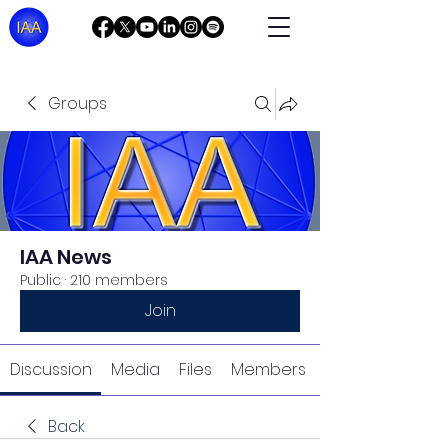
Groups
IAA News
Public
·
210 members
Join
Discussion
Media
Files
Members
Back