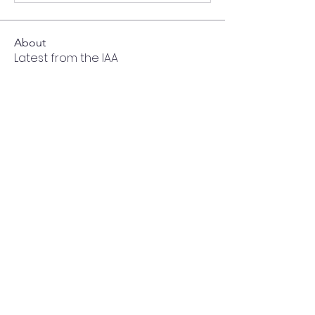
About
Latest from the IAA
Members
cailynnjohnson
Follow
cailynnjohnson
ei51
Follow
ei51
mlundie
Follow
mlundie
noisemime
Follow
noisemime
Nani
Follow
Nani
See All Members (210)