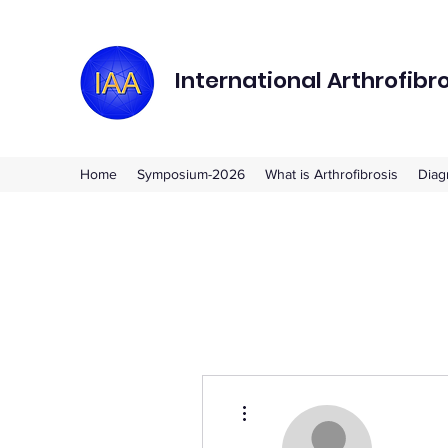
International Arthrofibr
Home
Symposium-2026
What is Arthrofibrosis
Diag
More actions