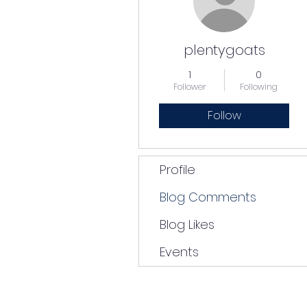
plentygoats
1
0
Follower
Following
Follow
Profile
Blog Comments
Blog Likes
Events