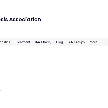
osis Association
nostics
Treatment
IAA Charity
Blog
IAA Groups
More