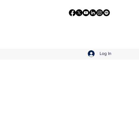
Log In