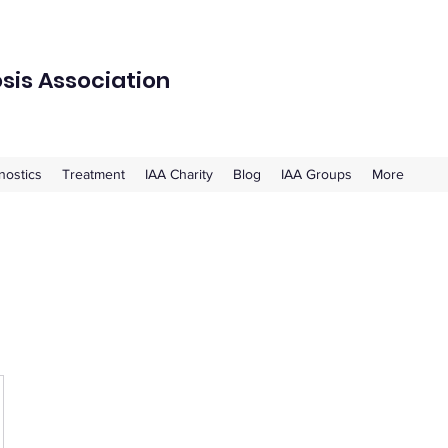
osis Association
nostics
Treatment
IAA Charity
Blog
IAA Groups
More