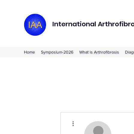
International Arthrofibr
Home
Symposium-2026
What is Arthrofibrosis
Diag
More actions