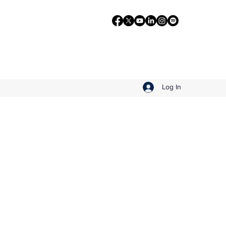
Log In