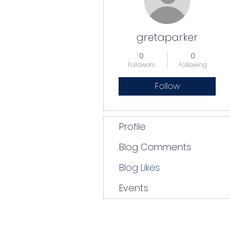
gretaparker
0
0
Followers
Following
Follow
Profile
Blog Comments
Blog Likes
Events