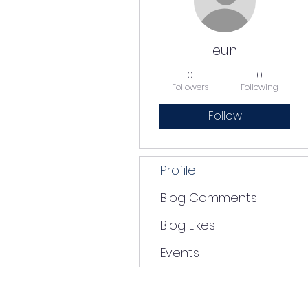
eun
0
0
Followers
Following
Follow
Profile
Blog Comments
Blog Likes
Events