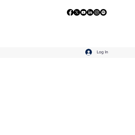
Log In