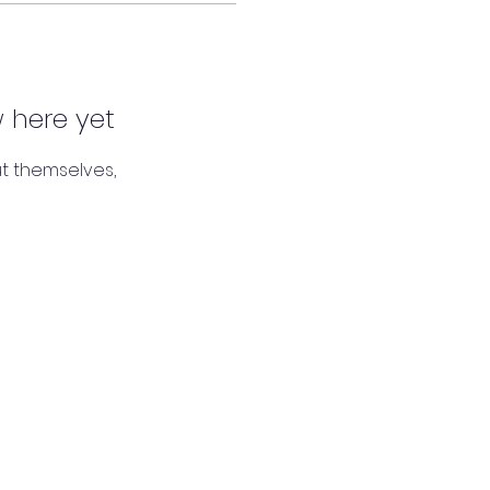
 here yet
t themselves,