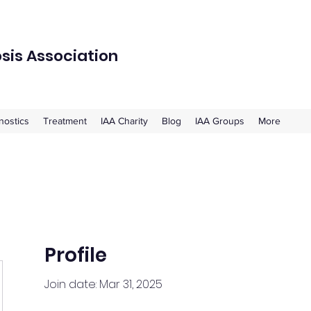
osis Association
nostics
Treatment
IAA Charity
Blog
IAA Groups
More
Profile
Join date: Mar 31, 2025