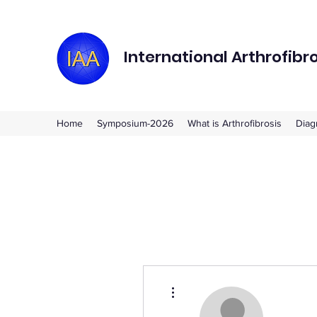
International Arthrofibr
Home
Symposium-2026
What is Arthrofibrosis
Diag
More actions