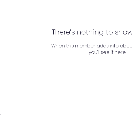
There’s nothing to show
When this member adds info abou
you’ll see it here.