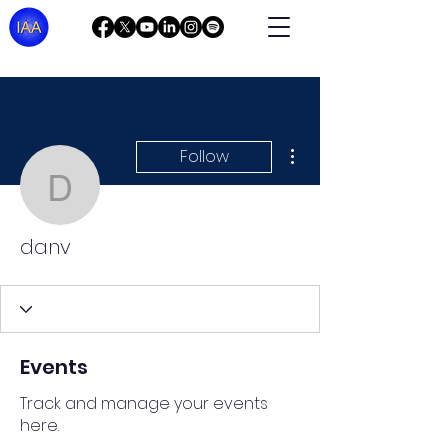
More actions
Follow
danv
danv
Events
Track and manage your events
here.