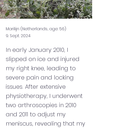
Marilijn (Netherlands, age: 56)
9. Sept. 2024
In early January 2010, I
slipped on ice and injured
my right knee, leading to
severe pain and locking
issues. After extensive
physiotherapy, I underwent
two arthroscopies in 2010
and 2011 to adjust my
meniscus, revealing that my