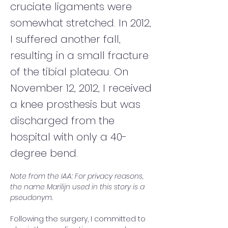
cruciate ligaments were
somewhat stretched. In 2012,
I suffered another fall,
resulting in a small fracture
of the tibial plateau. On
November 12, 2012, I received
a knee prosthesis but was
discharged from the
hospital with only a 40-
degree bend.
Note from the IAA: For privacy reasons, 
the name Marilijn used in this story is a 
pseudonym.
Following the surgery, I committed to 