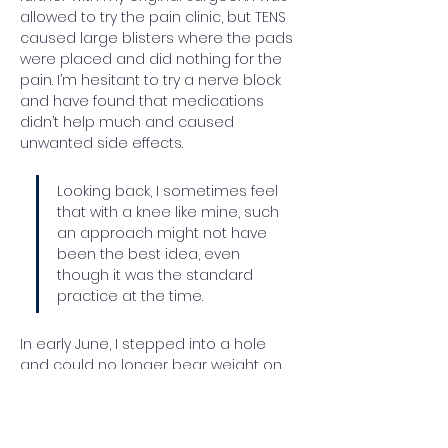
allowed to try the pain clinic, but TENS 
caused large blisters where the pads 
were placed and did nothing for the 
pain. I’m hesitant to try a nerve block 
and have found that medications 
didn’t help much and caused 
unwanted side effects.
Looking back, I sometimes feel 
that with a knee like mine, such 
an approach might not have 
been the best idea, even 
though it was the standard 
practice at the time.
In early June, I stepped into a hole 
and could no longer bear weight on 
my right artificial knee. Multiple X-rays 
showed nothing was broken, but 
there was concern about the 