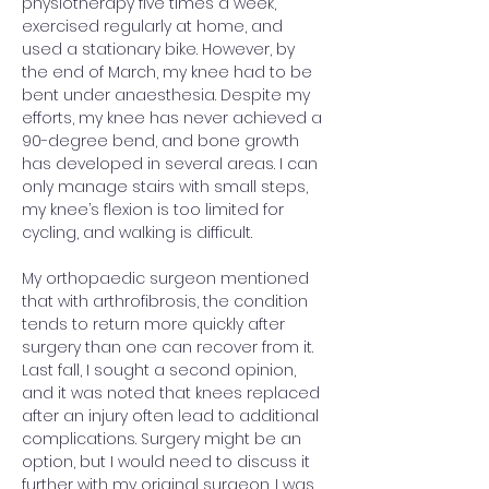
physiotherapy five times a week, 
exercised regularly at home, and 
used a stationary bike. However, by 
the end of March, my knee had to be 
bent under anaesthesia. Despite my 
efforts, my knee has never achieved a 
90-degree bend, and bone growth 
has developed in several areas. I can 
only manage stairs with small steps, 
my knee’s flexion is too limited for 
cycling, and walking is difficult.
My orthopaedic surgeon mentioned 
that with arthrofibrosis, the condition 
tends to return more quickly after 
surgery than one can recover from it. 
Last fall, I sought a second opinion, 
and it was noted that knees replaced 
after an injury often lead to additional 
complications. Surgery might be an 
option, but I would need to discuss it 
further with my original surgeon. I was 