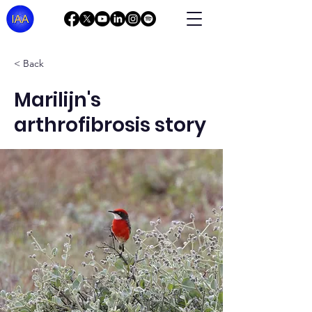
< Back
Marilijn's
arthrofibrosis story