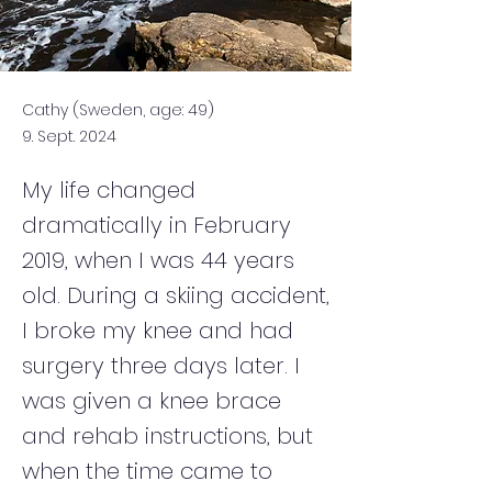
Cathy (Sweden, age: 49)
9. Sept. 2024
My life changed
dramatically in February
2019, when I was 44 years
old. During a skiing accident,
I broke my knee and had
surgery three days later. I
was given a knee brace
and rehab instructions, but
when the time came to