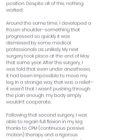
position. Despite all of this, nothing 
worked.
Around the same time, I developed a 
frozen shoulder—something that 
progressed so quickly it was 
dismissed by some medical 
professionals as unlikely. My next 
surgery took place at the end of May 
that same year. After the surgery, I 
was told that even under anesthesia, 
it had been impossible to move my 
leg. In a strange way, that was a relief—
it wasn’t that I wasn’t pushing through 
the pain enough, my body simply 
wouldn’t cooperate.
Following that second surgery, I was 
able to regain full flexion in my leg 
thanks to CPM (continuous passive 
motion) therapy and a rigorous 