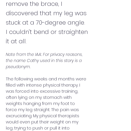
remove the brace, I
discovered that my leg was
stuck at a 70-degree angle.
I couldn’t bend or straighten
it at all.
Note from the IAA: For privacy reasons, 
the name Cathy used in this story is a 
pseudonym.
The following weeks and months were 
filled with intense physical therapy. I 
was forced into excessive training, 
often lying on my stomach with 
weights hanging from my foot to 
force my leg straight. The pain was 
excruciating. My physical therapists 
would even put their weight on my 
leg, trying to push or pull it into 