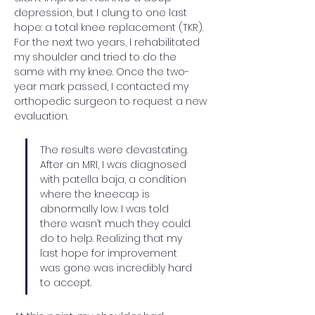
depression, but I clung to one last 
hope: a total knee replacement (TKR). 
For the next two years, I rehabilitated 
my shoulder and tried to do the 
same with my knee. Once the two-
year mark passed, I contacted my 
orthopedic surgeon to request a new 
evaluation.
The results were devastating. 
After an MRI, I was diagnosed 
with patella baja, a condition 
where the kneecap is 
abnormally low. I was told 
there wasn’t much they could 
do to help. Realizing that my 
last hope for improvement 
was gone was incredibly hard 
to accept.