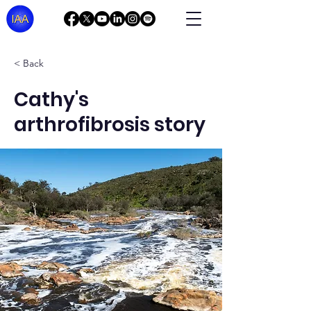
< Back
Cathy's
arthrofibrosis story