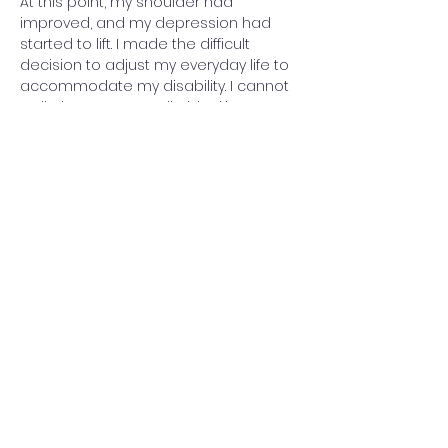
At this point, my shoulder had 
improved, and my depression had 
started to lift. I made the difficult 
decision to adjust my everyday life to 
accommodate my disability. I cannot 
walk due to my patella blocking 
movement, and standing up is 
extremely painful, so I only do it to 
transfer between my wheelchair and 
chairs or the sofa.
I try not to dwell too much on the past 
or worry about the future. It’s tough 
accepting that my life has completely 
changed, but I focus on living in the 
moment. I don’t know what the future 
holds—maybe one day, a cure will be 
developed. How I would love to walk 
hand-in-hand with my husband, to 
stand up while cooking, or simply take 
a shower without assistance. I long to 
dance again, or attend events 