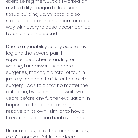
exercise regimen. But as I worked on 
my flexibility, I began to feel scar 
tissue building up. My patella also 
started to catch in an uncomfortable 
way, with every release accompanied 
by an unsettling sound.
Due to my inability to fully extend my 
leg and the severe pain I 
experienced when standing or 
walking, I underwent two more 
surgeries, making it a total of four in 
just a year and a half. After the fourth 
surgery, I was told that no matter the 
outcome, I would need to wait two 
years before any further evaluation, in 
hopes that the condition might 
resolve on its own—similar to how a 
frozen shoulder can heal over time.
Unfortunately, after the fourth surgery, I 
didn’t improve. I fell into a deep 